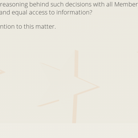
 reasoning behind such decisions with all Member
and equal access to information?
ntion to this matter.