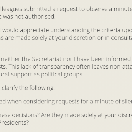
olleagues submitted a request to observe a minute
t was not authorised.
, I would appreciate understanding the criteria up
s are made solely at your discretion or in consul
neither the Secretariat nor I have been informed 
sts. This lack of transparency often leaves non-a
ral support as political groups.
 clarify the following:
lied when considering requests for a minute of sil
ese decisions? Are they made solely at your discre
Presidents?