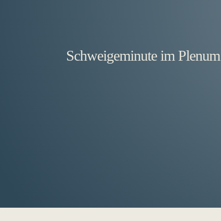
Schweigeminute im Plenum