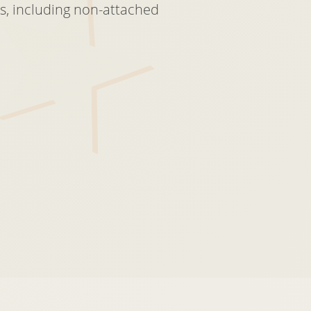
s, including non-attached