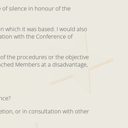
 of silence in honour of the
on which it was based. I would also
tation with the Conference of
of the procedures or the objective
ttached Members at a disadvantage,
ence?
tion, or in consultation with other