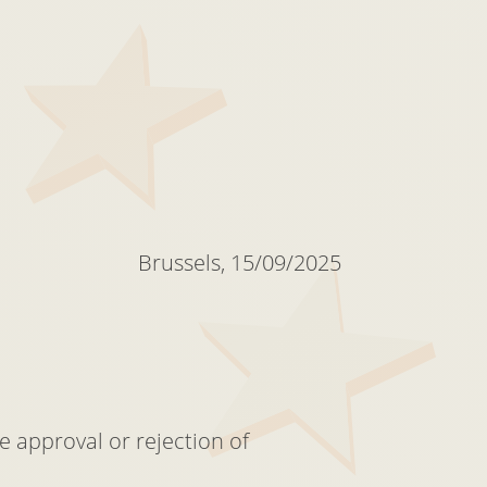
Brussels, 15/09/2025
e approval or rejection of