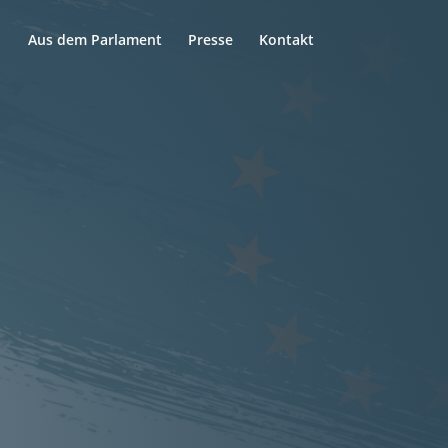
Aus dem Parlament
Presse
Kontakt