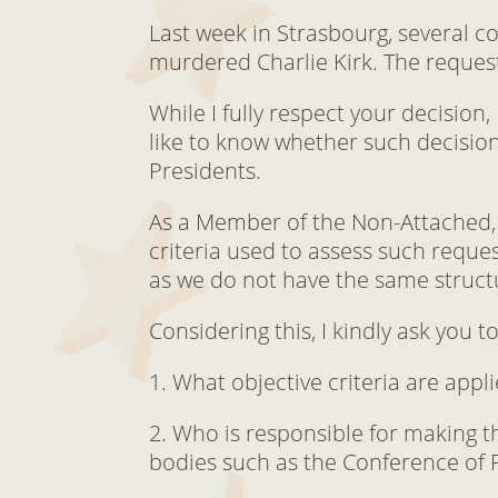
Last week in Strasbourg, several c
murdered Charlie Kirk. The reques
While I fully respect your decision
like to know whether such decision
Presidents.
As a Member of the Non-Attached, 
criteria used to assess such reque
as we do not have the same structu
Considering this, I kindly ask you to
1. What objective criteria are app
2. Who is responsible for making th
bodies such as the Conference of 