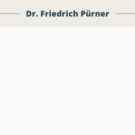
Dr. Friedrich Pürner
jekte
Offi
ionen
Stel
ritte
Pres
-Büro
Anschrift
Kont
Europäisches Parlament
Telef
 Pürner
STEFAN ZWEIG 03K052
E-Mai
Rue Wiertz 60
B-1047 Brüssel
2026