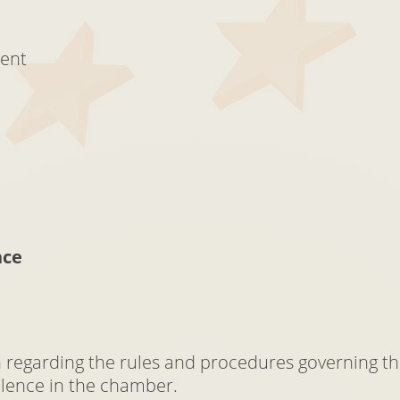
ment
nce
on regarding the rules and procedures governing th
ilence in the chamber.