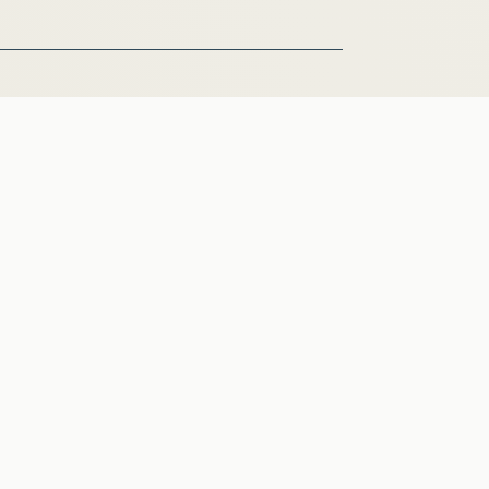
zielle Briefe und Anfragen
lenangebote
se
akt
on:
0032 2 28 45875
l: info@friedrich-puerner.de
Datenschutz
Impressum