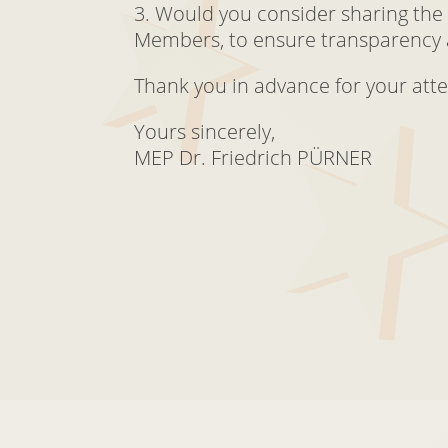
3. Would you consider sharing the
Members, to ensure transparency 
Thank you in advance for your atte
Yours sincerely,
MEP Dr. Friedrich PÜRNER