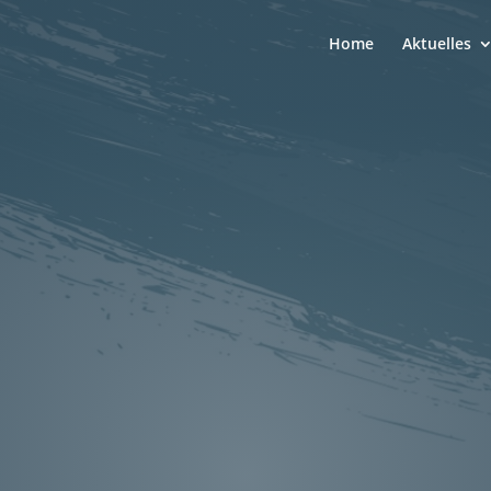
Home
Aktuelles