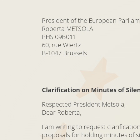
President of the European Parlia
Roberta METSOLA
PHS 09B011
60, rue Wiertz
B-1047 Brussels
Clarification on Minutes of Sile
Respected President Metsola,
Dear Roberta,
I am writing to request clarificati
proposals for holding minutes of s