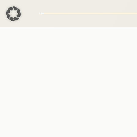
Aktuelle Pro
Medien & Publikat
Interviews und öffentliche Auft
EU-Parlament
Dr. Friedrich
Made with
♡
by
Medienagentur Emektar